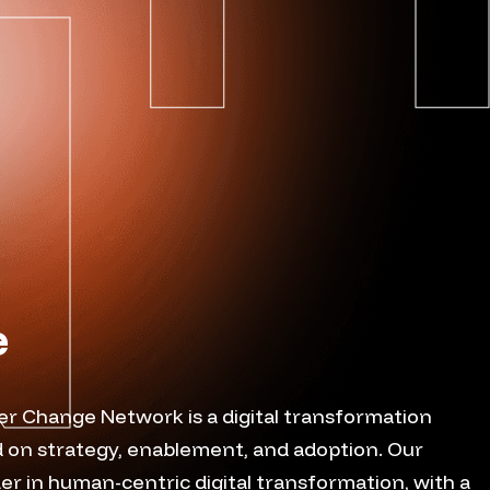
e
er Change Network is a digital transformation
 on strategy, enablement, and adoption. Our
ader in human-centric digital transformation, with a