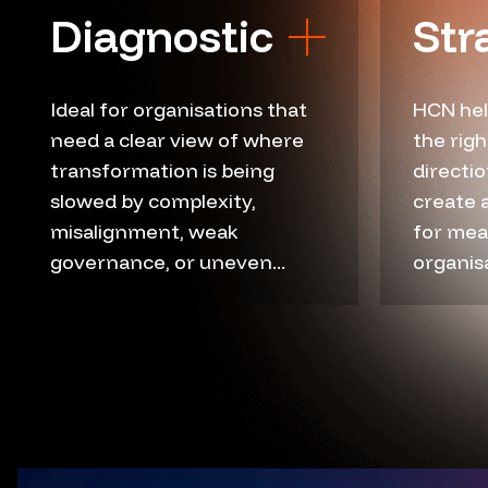
Diagnostic
Str
Ideal for organisations that
HCN hel
need a clear view of where
the rig
Current state review
Ex
transformation is being
directio
Friction point mapping
Tr
slowed by complexity,
create 
Governance gaps
Str
misalignment, weak
for mea
governance, or uneven...
Readiness assessment
organisa
Ro
Workflow analysis
Op
Data flow review
De
Stakeholder insight
Bu