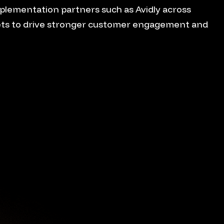
plementation partners such as Avidly across
ts to drive stronger customer engagement and