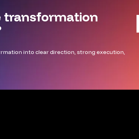
 transformation
?
mation into clear direction, strong execution,