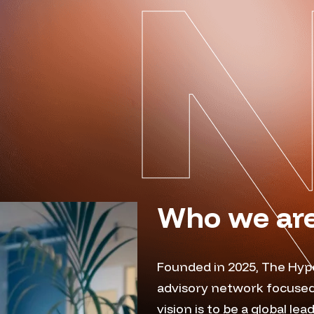
Who we ar
Founded in 2025, The Hyp
advisory network focused
vision is to be a global le