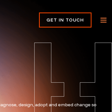
GET IN TOUCH
diagnose, design, adopt and embed change so