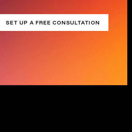
SET UP A FREE CONSULTATION