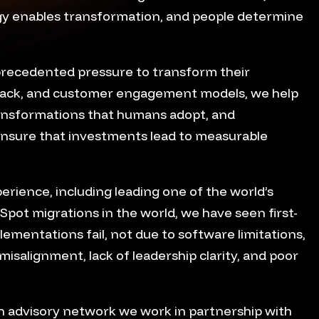
ogy enables transformation, and people determine
precedented pressure to transform their
tack, and customer engagement models, we help
ansformations that humans adopt, and
ensure that investments lead to measurable
erience, including leading one of the world’s
Spot migrations in the world, we have seen first-
mentations fail, not due to software limitations,
misalignment, lack of leadership clarity, and poor
on advisory network we work in partnership with