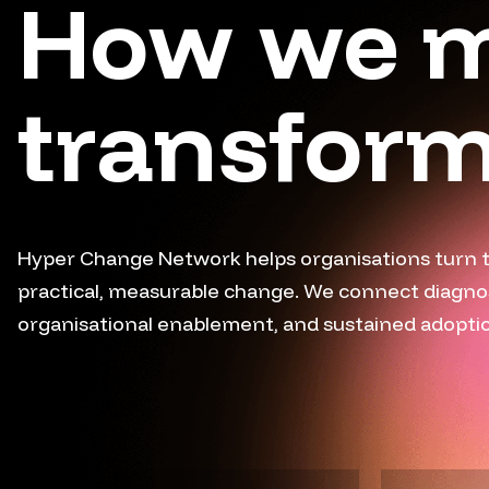
How we 
transform
Hyper Change Network helps organisations turn 
practical, measurable change. We connect diagnosti
organisational enablement, and sustained adoption