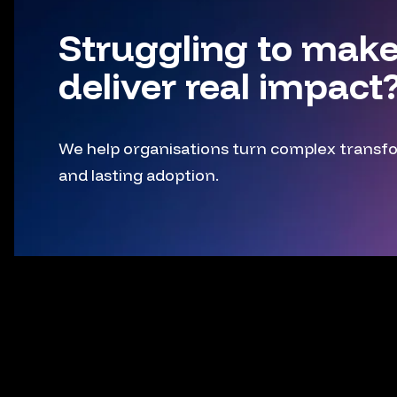
Struggling to make
deliver real impact
We help organisations turn complex transfor
and lasting adoption.