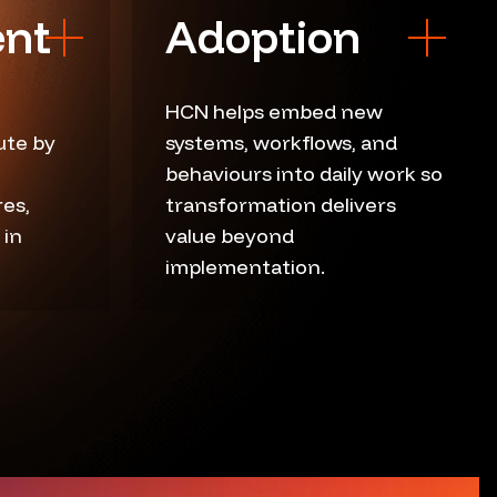
nt
Adoption
HCN helps embed new
ute by
systems, workflows, and
User adoption
behaviours into daily work so
Workflow embedment
es,
transformation delivers
Training support
 in
value beyond
re
implementation.
Reinforcement plans
Usage measurement
Iteration loops