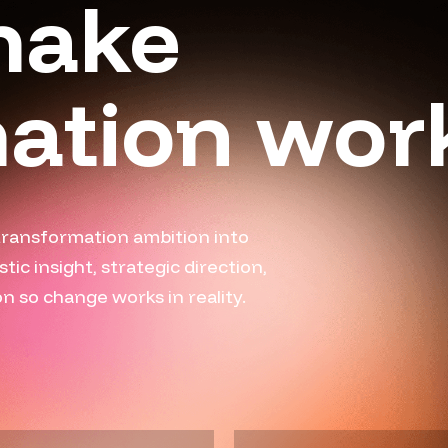
make
ation wor
transformation ambition into
c insight, strategic direction,
 so change works in reality.