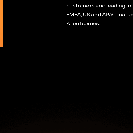
customers and leading im
EMEA, US and APAC marke
AI outcomes.