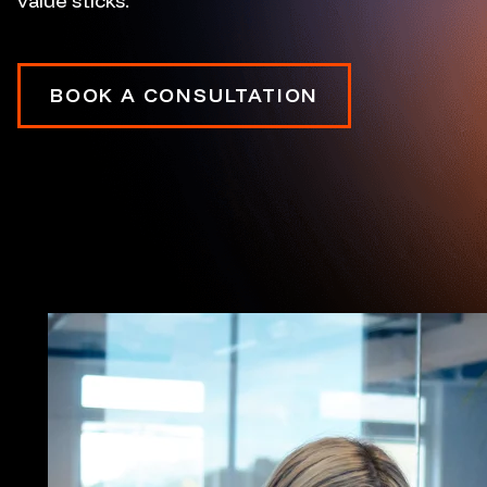
value sticks.
BOOK A CONSULTATION