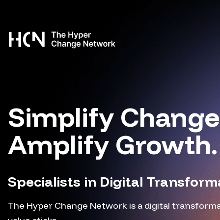
Skip to content
Simplify Change
Amplify Growth.
Specialists in Digital Transform
The Hyper Change Network is a digital transforma