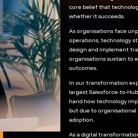
core belief that technol
whether it succeeds.
As organisations face un
operations, technology s
design and implement tr
organisations sustain to 
outcomes.
In our transformation exp
largest Salesforce-to-Hub
hand how technology imple
but due to organisational 
adoption.
As a digital transformati