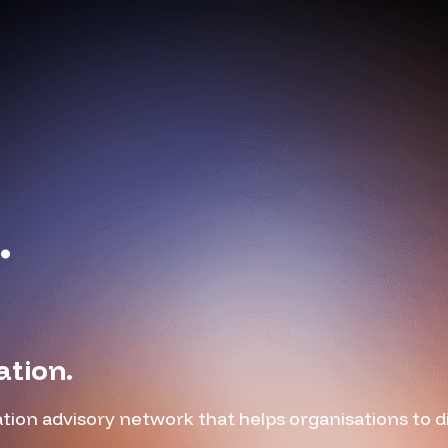
.
ation.
tion advisory network that helps organisations to 