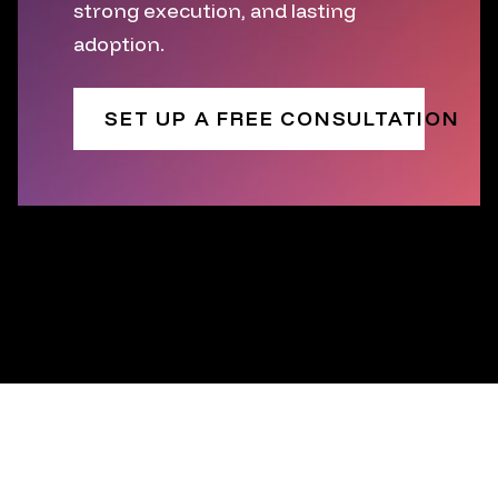
strong execution, and lasting
adoption.
SET UP A FREE CONSULTATION