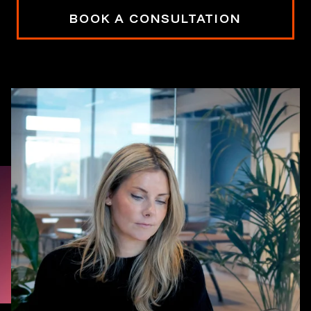
BOOK A CONSULTATION