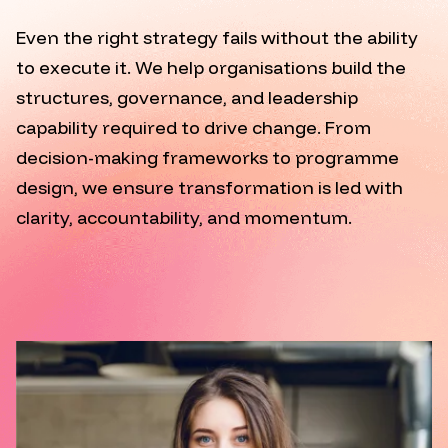
Even the right strategy fails without the ability
to execute it.
We help organisations build the
structures, governance, and leadership
capability required to drive change. From
decision-making frameworks to programme
design, we ensure transformation is led with
clarity, accountability, and momentum.