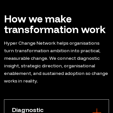
How we make
transformation work
Hyper Change Network helps organisations
turn transformation ambition into practical,
measurable change. We connect diagnostic
insight, strategic direction, organisational
enablement, and sustained adoption so change
works in reality.
Diagnostic