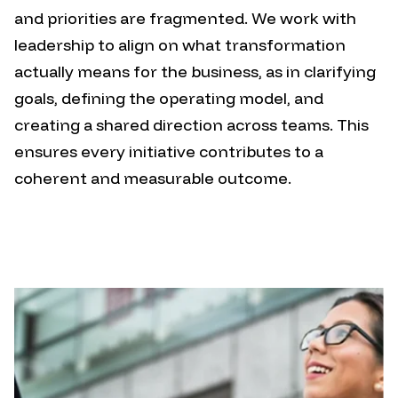
and priorities are fragmented.
We work with
leadership to align on what transformation
actually means for the business, as in clarifying
goals, defining the operating model, and
creating a shared direction across teams. This
ensures every initiative contributes to a
coherent and measurable outcome.