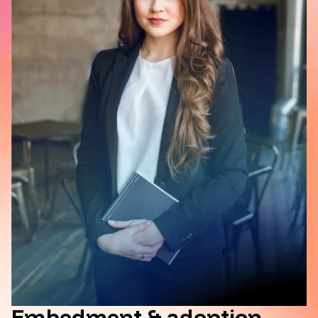
Embedment & adoption