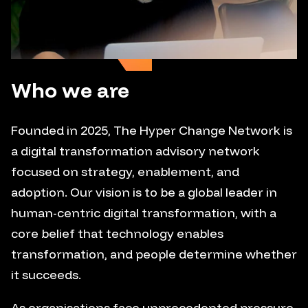
Who we are
Founded in 2025, The Hyper Change Network is
a digital transformation advisory network
focused on strategy, enablement, and
adoption. Our vision is to be a global leader in
human-centric digital transformation, with a
core belief that technology enables
transformation, and people determine whether
it succeeds.
As organisations face unprecedented pressure