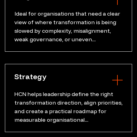
Ideal for organisations that need a clear
view of where transformation is being
Current state review
slowed by complexity, misalignment,
Friction point mapping
weak governance, or uneven...
Governance gaps
Readiness assessment
Workflow analysis
Data flow review
Strategy
Stakeholder insight
HCN helps leadership define the right
transformation direction, align priorities,
Executive alignment
and create a practical roadmap for
Transformation vision
measurable organisational...
Strategic priorities
Roadmap design