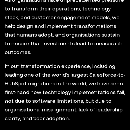
to transform their operations, technology
stack, and customer engagement models, we
help design and implement transformations
that humans adopt, and organisations sustain
to ensure that investments lead to measurable
outcomes.
In our transformation experience, including
leading one of the world’s largest Salesforce-to-
HubSpot migrations in the world, we have seen
first-hand how technology implementations fail,
not due to software limitations, but due to
organisational misalignment, lack of leadership
clarity, and poor adoption.