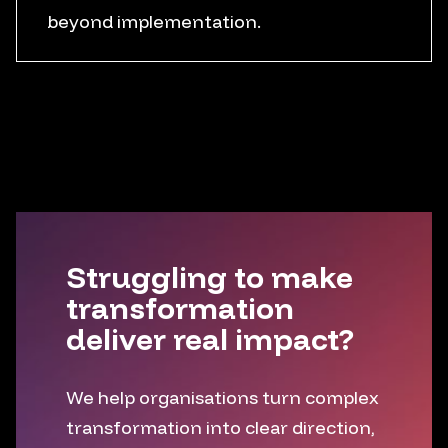
beyond implementation.
Training support
Reinforcement plans
Usage measurement
Iteration loops
Struggling to make
transformation
deliver real impact?
We help organisations turn complex
transformation into clear direction,