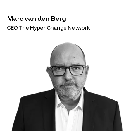
Marc van den Berg
CEO The Hyper Change Network