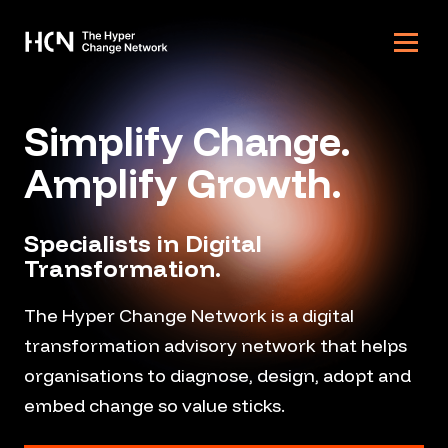
Skip to content
Simplify Change.
Amplify Growth.
Specialists in Digital
Transformation.
The Hyper Change Network is a digital
transformation advisory network that helps
organisations to diagnose, design, adopt and
embed change so value sticks.