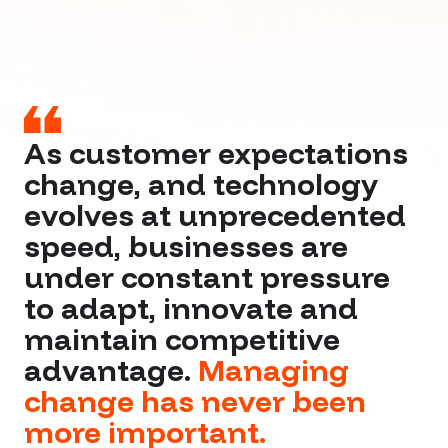
As customer expectations
change, and technology
evolves at unprecedented
speed, businesses are
under constant pressure
to adapt, innovate and
maintain competitive
advantage.
Managing
change has never been
more important.