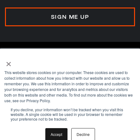
×
This website stores cookies on your computer. These cookies are used to
collect information about how you interact with our website and allow us to
remember you. We use this information in order to improve and customize
your browsing experience and for analytics and metrics about our visitors
A transformation advisory network helping
both on this website and other media. To find out more about the cookies we
organisations align, execute, and embed
use, see our Privacy Policy.
change.
If you decline, your information won’t be tracked when you visit this
website. A single cookie will be used in your browser to remember
your preference not to be tracked.
Privacy Policy
Accept
Decline
Terms & Conditions