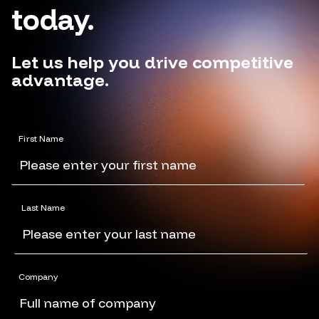
today.
Let us help you drive competitive
advantage.
First Name
Last Name
Company