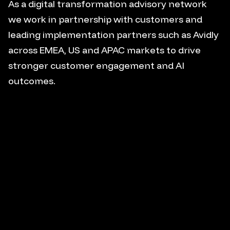
As a digital transformation advisory network
we work in partnership with customers and
leading implementation partners such as Avidly
across EMEA, US and APAC markets to drive
stronger customer engagement and AI
outcomes.