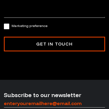
Marketing preference
Subscribe to our newsletter