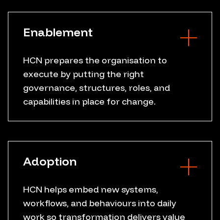
Operating model
Decision framework
Enablement
Business case
HCN prepares the organisation to
execute by putting the right
Governance design
governance, structures, roles, and
Role clarity
capabilities in place for change.
Capability building
Programme structure
Leadership support
Change planning
Adoption
Execution discipline
HCN helps embed new systems,
workflows, and behaviours into daily
User adoption
work so transformation delivers value
Workflow embedment