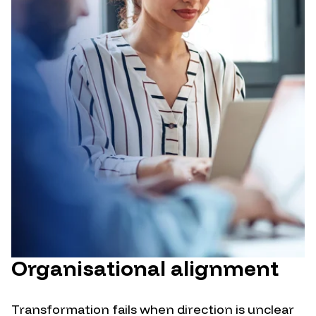
Organisational alignment
Transformation fails when direction is unclear