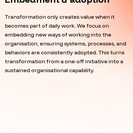
Transformation only creates value when it
becomes part of daily work. We focus on
embedding new ways of working into the
organisation, ensuring systems, processes, and
behaviors are consistently adopted. This turns
transformation from a one-off initiative into a
sustained organisational capability.