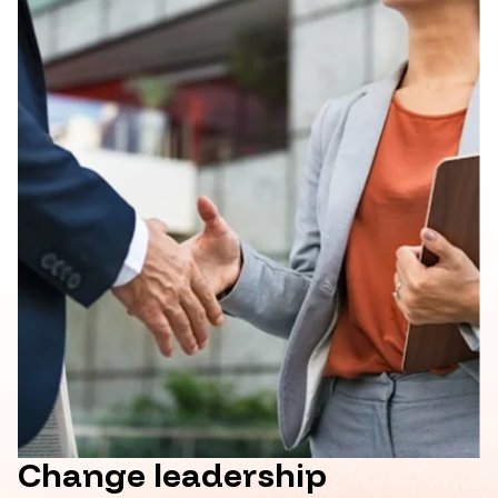
Change leadership