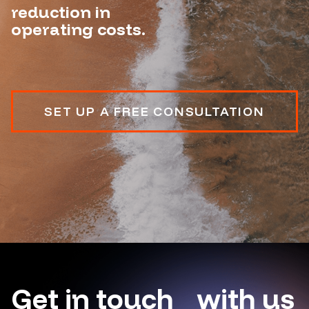
reduction in
operating costs.
SET UP A FREE CONSULTATION
Get in touch with us