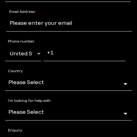
Email Address
*
Phone number
Country
I'm looking for help with
Enquiry